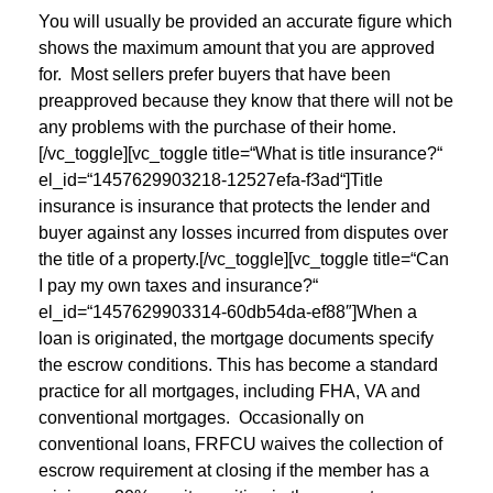
You will usually be provided an accurate figure which
shows the maximum amount that you are approved
for. Most sellers prefer buyers that have been
preapproved because they know that there will not be
any problems with the purchase of their home.
[/vc_toggle][vc_toggle title=“What is title insurance?“
el_id=“1457629903218-12527efa-f3ad“]Title
insurance is insurance that protects the lender and
buyer against any losses incurred from disputes over
the title of a property.[/vc_toggle][vc_toggle title=“Can
I pay my own taxes and insurance?“
el_id=“1457629903314-60db54da-ef88″]When a
loan is originated, the mortgage documents specify
the escrow conditions. This has become a standard
practice for all mortgages, including FHA, VA and
conventional mortgages. Occasionally on
conventional loans, FRFCU waives the collection of
escrow requirement at closing if the member has a