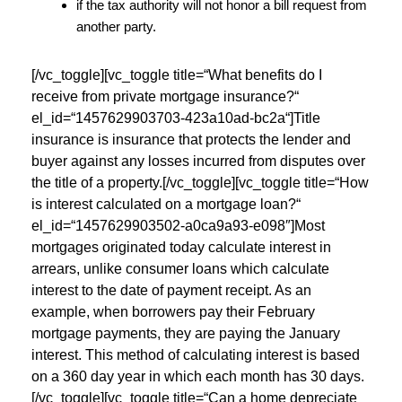
if the tax authority will not honor a bill request from
another party.
[/vc_toggle][vc_toggle title=“What benefits do I
receive from private mortgage insurance?“
el_id=“1457629903703-423a10ad-bc2a“]Title
insurance is insurance that protects the lender and
buyer against any losses incurred from disputes over
the title of a property.[/vc_toggle][vc_toggle title=“How
is interest calculated on a mortgage loan?“
el_id=“1457629903502-a0ca9a93-e098″]Most
mortgages originated today calculate interest in
arrears, unlike consumer loans which calculate
interest to the date of payment receipt. As an
example, when borrowers pay their February
mortgage payments, they are paying the January
interest. This method of calculating interest is based
on a 360 day year in which each month has 30 days.
[/vc_toggle][vc_toggle title=“Can a home depreciate