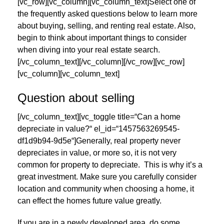
[vc_row][vc_column][vc_column_text]Select one of
the frequently asked questions below to learn more
about buying, selling, and renting real estate. Also,
begin to think about important things to consider
when diving into your real estate search.
[/vc_column_text][/vc_column][/vc_row][vc_row]
[vc_column][vc_column_text]
Question about selling
[/vc_column_text][vc_toggle title=“Can a home
depreciate in value?“ el_id=“1457563269545-
df1d9b94-9d5e“]Generally, real property never
depreciates in value, or more so, it is not very
common for property to depreciate. This is why it’s a
great investment. Make sure you carefully consider
location and community when choosing a home, it
can effect the homes future value greatly.
If you are in a newly developed area, do some