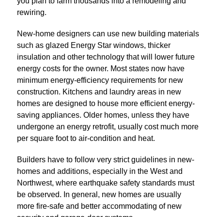
you plan to farm thousands into a remodeling and
rewiring.
New-home designers can use new building materials
such as glazed Energy Star windows, thicker
insulation and other technology that will lower future
energy costs for the owner. Most states now have
minimum energy-efficiency requirements for new
construction. Kitchens and laundry areas in new
homes are designed to house more efficient energy-
saving appliances. Older homes, unless they have
undergone an energy retrofit, usually cost much more
per square foot to air-condition and heat.
Builders have to follow very strict guidelines in new-
homes and additions, especially in the West and
Northwest, where earthquake safety standards must
be observed. In general, new homes are usually
more fire-safe and better accommodating of new