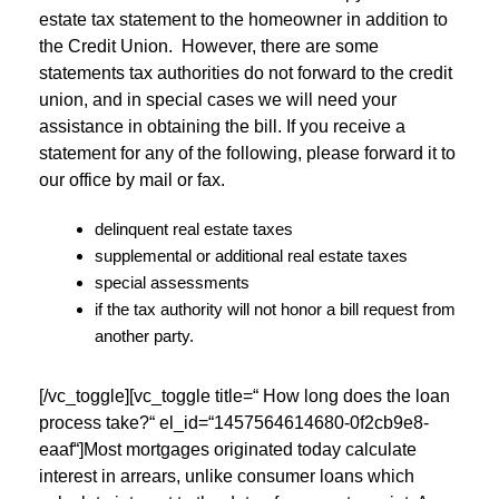
estate tax statement to the homeowner in addition to
the Credit Union. However, there are some
statements tax authorities do not forward to the credit
union, and in special cases we will need your
assistance in obtaining the bill. If you receive a
statement for any of the following, please forward it to
our office by mail or fax.
delinquent real estate taxes
supplemental or additional real estate taxes
special assessments
if the tax authority will not honor a bill request from
another party.
[/vc_toggle][vc_toggle title=“ How long does the loan
process take?“ el_id=“1457564614680-0f2cb9e8-
eaaf“]Most mortgages originated today calculate
interest in arrears, unlike consumer loans which