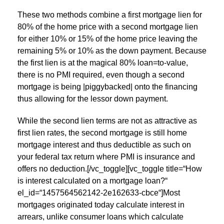
These two methods combine a first mortgage lien for
80% of the home price with a second mortgage lien
for either 10% or 15% of the home price leaving the
remaining 5% or 10% as the down payment. Because
the first lien is at the magical 80% loan=to-value,
there is no PMI required, even though a second
mortgage is being |piggybacked| onto the financing
thus allowing for the lessor down payment.
While the second lien terms are not as attractive as
first lien rates, the second mortgage is still home
mortgage interest and thus deductible as such on
your federal tax return where PMI is insurance and
offers no deduction.[/vc_toggle][vc_toggle title=“How
is interest calculated on a mortgage loan?“
el_id=“1457564562142-2e162633-cbce“]Most
mortgages originated today calculate interest in
arrears, unlike consumer loans which calculate