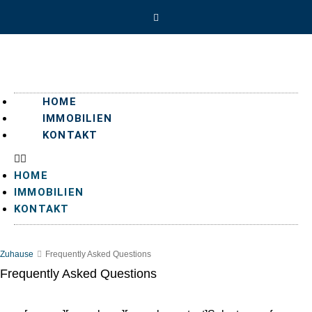
HOME
IMMOBILIEN
KONTAKT
HOME
IMMOBILIEN
KONTAKT
Zuhause
Frequently Asked Questions
Frequently Asked Questions