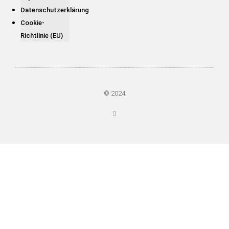
Datenschutzerklärung
Cookie-
Richtlinie (EU)
© 2024