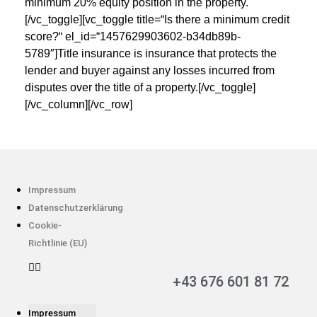
minimum 20% equity position in the property.
[/vc_toggle][vc_toggle title=“Is there a minimum credit
score?“ el_id=“1457629903602-b34db89b-
5789″]Title insurance is insurance that protects the
lender and buyer against any losses incurred from
disputes over the title of a property.[/vc_toggle]
[/vc_column][/vc_row]
Impressum
Datenschutzerklärung
Cookie-
Richtlinie (EU)
+43 676 601 81 72
Impressum