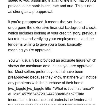
stated to you, assuming that all of the information you
provide to the bank is accurate and true. This is not
as strong as a preapproval.
If you’re preapproved, it means that you have
undergone the extensive financial background check,
which includes looking at your credit history, previous
tax returns and verifying your employment – and the
lender
is willing
to give you a loan, basically
meaning you’re approved!
You will usually be provided an accurate figure which
shows the maximum amount that you are approved
for. Most sellers prefer buyers that have been
preapproved because they know that there will not be
any problems with the purchase of their home.
[/vc_toggle][vc_toggle title=“What is title insurance?“
el_id=“1457563467201-44238ad6-6ab7″]Title
insurance is insurance that protects the lender and