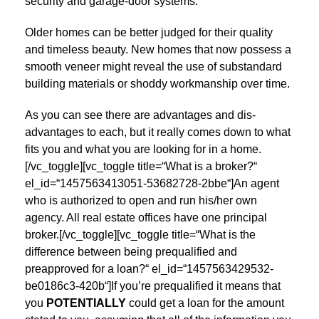
security and garage-door systems.
Older homes can be better judged for their quality
and timeless beauty. New homes that now possess a
smooth veneer might reveal the use of substandard
building materials or shoddy workmanship over time.
As you can see there are advantages and dis-
advantages to each, but it really comes down to what
fits you and what you are looking for in a home.
[/vc_toggle][vc_toggle title=“What is a broker?“
el_id=“1457563413051-53682728-2bbe“]An agent
who is authorized to open and run his/her own
agency. All real estate offices have one principal
broker.[/vc_toggle][vc_toggle title=“What is the
difference between being prequalified and
preapproved for a loan?“ el_id=“1457563429532-
be0186c3-420b“]If you’re prequalified it means that
you
POTENTIALLY
could get a loan for the amount