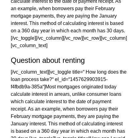
calculate interest to the date of payment receipt. As
an example, when borrowers pay their February
mortgage payments, they are paying the January
interest. This method of calculating interest is based
on a 360 day year in which each month has 30 days.
[/vc_toggle][/vc_column][/vc_row][vc_row][vc_column]
[vc_column_text]
Question about renting
[/vc_column_text][vc_toggle title=“ How long does the
loan process take?“ el_id=“1457629903915-
f4fbdb9a-385a“]Most mortgages originated today
calculate interest in arrears, unlike consumer loans
which calculate interest to the date of payment
receipt. As an example, when borrowers pay their
February mortgage payments, they are paying the
January interest. This method of calculating interest
is based on a 360 day year in which each month has