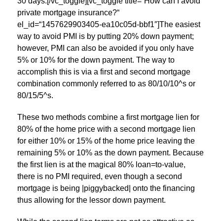
30 days.[/vc_toggle][vc_toggle title=“How can I avoid
private mortgage insurance?“
el_id=“1457629903405-ea10c05d-bbf1″]The easiest
way to avoid PMI is by putting 20% down payment;
however, PMI can also be avoided if you only have
5% or 10% for the down payment. The way to
accomplish this is via a first and second mortgage
combination commonly referred to as 80/10/10^s or
80/15/5^s.
These two methods combine a first mortgage lien for
80% of the home price with a second mortgage lien
for either 10% or 15% of the home price leaving the
remaining 5% or 10% as the down payment. Because
the first lien is at the magical 80% loan=to-value,
there is no PMI required, even though a second
mortgage is being |piggybacked| onto the financing
thus allowing for the lessor down payment.