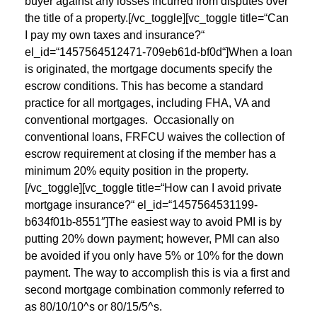
buyer against any losses incurred from disputes over
the title of a property.[/vc_toggle][vc_toggle title=“Can
I pay my own taxes and insurance?“
el_id=“1457564512471-709eb61d-bf0d“]When a loan
is originated, the mortgage documents specify the
escrow conditions. This has become a standard
practice for all mortgages, including FHA, VA and
conventional mortgages. Occasionally on
conventional loans, FRFCU waives the collection of
escrow requirement at closing if the member has a
minimum 20% equity position in the property.
[/vc_toggle][vc_toggle title=“How can I avoid private
mortgage insurance?“ el_id=“1457564531199-
b634f01b-8551″]The easiest way to avoid PMI is by
putting 20% down payment; however, PMI can also
be avoided if you only have 5% or 10% for the down
payment. The way to accomplish this is via a first and
second mortgage combination commonly referred to
as 80/10/10^s or 80/15/5^s.