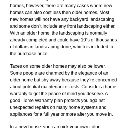
homes, however, there are many cases where new
homes can also cost less then older homes. Most
new homes will not have any backyard landscaping
and some don“t include any front landscaping either.
With an older home, the landscaping is normally
already completed and could have 10“s of thousands
of dollars in landscaping done, which is included in
the purchase price.
Taxes on some older homes may also be lower.
Some people are charmed by the elegance of an
older home but shy away because they“re concerned
about potential maintenance costs. Consider a home
warranty to get the peace of mind you deserve. A
good Home Warranty plan protects you against
unexpected repairs on many home systems and
appliances for a full year or more after you move in.
In a new house, you can pick your own color