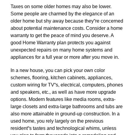
Taxes on some older homes may also be lower.
Some people are charmed by the elegance of an
older home but shy away because they“re concerned
about potential maintenance costs. Consider a home
warranty to get the peace of mind you deserve. A
good Home Warranty plan protects you against
unexpected repairs on many home systems and
appliances for a full year or more after you move in.
In a new house, you can pick your own color
schemes, flooring, kitchen cabinets, appliances,
custom wiring for TV“s, electrical, computers, phones
and speakers, etc., as well as have more upgrade
options. Modern features like media rooms, extra-
large closets and extra-large bathrooms and tubs are
also more attainable in ground-up construction. In a
used home, you rely largely on the previous
resident“s tastes and technological whims, unless