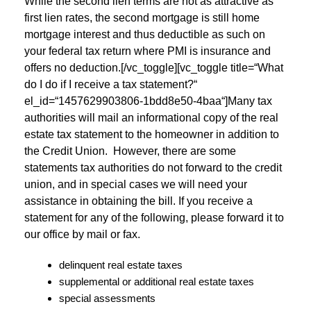
While the second lien terms are not as attractive as
first lien rates, the second mortgage is still home
mortgage interest and thus deductible as such on
your federal tax return where PMI is insurance and
offers no deduction.[/vc_toggle][vc_toggle title=“What
do I do if I receive a tax statement?“
el_id=“1457629903806-1bdd8e50-4baa“]Many tax
authorities will mail an informational copy of the real
estate tax statement to the homeowner in addition to
the Credit Union. However, there are some
statements tax authorities do not forward to the credit
union, and in special cases we will need your
assistance in obtaining the bill. If you receive a
statement for any of the following, please forward it to
our office by mail or fax.
delinquent real estate taxes
supplemental or additional real estate taxes
special assessments