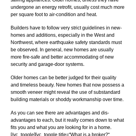
undergone an energy retrofit, usually cost much more
per square foot to air-condition and heat.
Builders have to follow very strict guidelines in new-
homes and additions, especially in the West and
Northwest, where earthquake safety standards must
be observed. In general, new homes are usually
more fire-safe and better accommodating of new
security and garage-door systems.
Older homes can be better judged for their quality
and timeless beauty. New homes that now possess a
smooth veneer might reveal the use of substandard
building materials or shoddy workmanship over time.
As you can see there are advantages and dis-
advantages to each, but it really comes down to what
fits you and what you are looking for in a home.
[/vc_toggle][vc_toggle title=“What is a broker?“