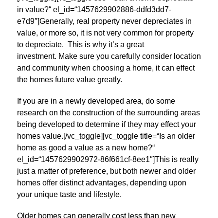
in value?“ el_id=“1457629902886-ddfd3dd7-
e7d9″]Generally, real property never depreciates in
value, or more so, it is not very common for property
to depreciate. This is why it’s a great
investment. Make sure you carefully consider location
and community when choosing a home, it can effect
the homes future value greatly.
If you are in a newly developed area, do some
research on the construction of the surrounding areas
being developed to determine if they may effect your
homes value.[/vc_toggle][vc_toggle title=“Is an older
home as good a value as a new home?“
el_id=“1457629902972-86f661cf-8ee1″]This is really
just a matter of preference, but both newer and older
homes offer distinct advantages, depending upon
your unique taste and lifestyle.
Older homes can generally cost less than new