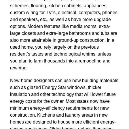
schemes, flooring, kitchen cabinets, appliances,
custom wiring for TV“s, electrical, computers, phones
and speakers, etc., as well as have more upgrade
options. Modern features like media rooms, extra-
large closets and extra-large bathrooms and tubs are
also more attainable in ground-up construction. In a
used home, you rely largely on the previous
resident“s tastes and technological whims, unless
you plan to farm thousands into a remodeling and
rewiring.
New-home designers can use new building materials
such as glazed Energy Star windows, thicker
insulation and other technology that will lower future
energy costs for the owner. Most states now have
minimum energy-efficiency requirements for new
construction. Kitchens and laundry areas in new
homes are designed to house more efficient energy-
saving appliances. Older homes, unless they have