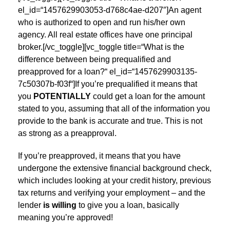
el_id=“1457629903053-d768c4ae-d207″]An agent
who is authorized to open and run his/her own
agency. All real estate offices have one principal
broker.[/vc_toggle][vc_toggle title=“What is the
difference between being prequalified and
preapproved for a loan?“ el_id=“1457629903135-
7c50307b-f03f“]If you’re prequalified it means that
you
POTENTIALLY
could get a loan for the amount
stated to you, assuming that all of the information you
provide to the bank is accurate and true. This is not
as strong as a preapproval.
If you’re preapproved, it means that you have
undergone the extensive financial background check,
which includes looking at your credit history, previous
tax returns and verifying your employment – and the
lender
is willing
to give you a loan, basically
meaning you’re approved!