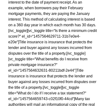
interest to the date of payment receipt. As an
example, when borrowers pay their February
mortgage payments, they are paying the January
interest. This method of calculating interest is based
on a 360 day year in which each month has 30 days.
[/vc_toggle][vc_toggle title=“Is there a minimum credit
score?“ el_id=“1457564629711-31b7e0e4-
e20e“]Title insurance is insurance that protects the
lender and buyer against any losses incurred from
disputes over the title of a property.[/vc_toggle]
[vc_toggle title=“What benefits do I receive from
private mortgage insurance?“
el_id=“1457564632631-80211bdf-2e44″]Title
insurance is insurance that protects the lender and
buyer against any losses incurred from disputes over
the title of a property.[/vc_toggle][vc_toggle
title=“What do I do if I receive a tax statement?“
el_id=“1457564659743-c02f10f0-44cd“]Many tax
authorities will mail an informational copy of the real