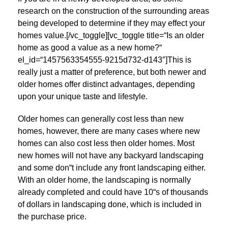
research on the construction of the surrounding areas
being developed to determine if they may effect your
homes value.[/vc_toggle][vc_toggle title=“Is an older
home as good a value as a new home?“
el_id=“1457563354555-9215d732-d143″]This is
really just a matter of preference, but both newer and
older homes offer distinct advantages, depending
upon your unique taste and lifestyle.
Older homes can generally cost less than new
homes, however, there are many cases where new
homes can also cost less then older homes. Most
new homes will not have any backyard landscaping
and some don“t include any front landscaping either.
With an older home, the landscaping is normally
already completed and could have 10“s of thousands
of dollars in landscaping done, which is included in
the purchase price.